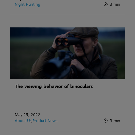
Night Hunting
3 min
The viewing behavior of binoculars
May 25, 2022
About Us
,
Product News
3 min