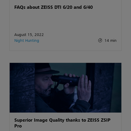
FAQs about ZEISS DTI 6/20 and 6/40
August 15, 2022
Night Hunting
14 min
Superior Image Quality thanks to ZEISS ZSIP
Pro