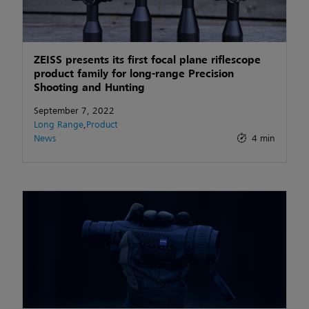
ZEISS presents its first focal plane riflescope
product family for long-range Precision
Shooting and Hunting
September 7, 2022
Long Range
,
Product
News
4 min