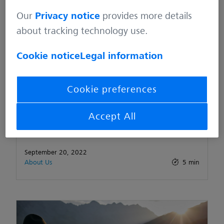
Our
Privacy notice
provides more details
about tracking technology use.
Cookie notice
Legal information
Cookie preferences
CONDITIONS OF PARTICIPATION & DATA
Accept All
PROTECTION INFORMATION – Facebook
September 20, 2022
About Us
5 min