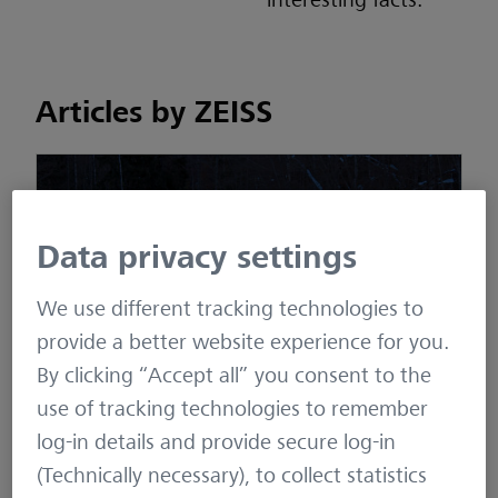
interesting facts.
Articles by ZEISS
Data privacy settings
We use different tracking technologies to
provide a better website experience for you.
How to have a successful wild boar hunt –
By clicking “Accept all” you consent to the
Guaranteed!
use of tracking technologies to remember
log-in details and provide secure log-in
November 18, 2022
(Technically necessary), to collect statistics
Stalking
,
High Seat
,
Night