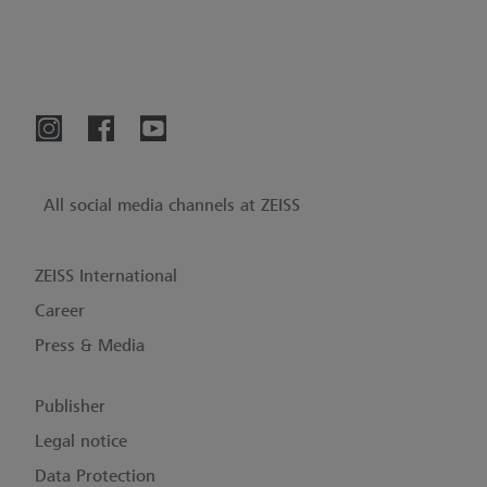
All social media channels at ZEISS
ZEISS International
Career
Press & Media
Publisher
Legal notice
Data Protection