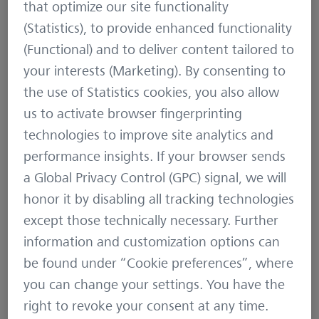
Hunting
4 min
that optimize our site functionality
(Statistics), to provide enhanced functionality
(Functional) and to deliver content tailored to
your interests (Marketing). By consenting to
the use of Statistics cookies, you also allow
us to activate browser fingerprinting
technologies to improve site analytics and
performance insights. If your browser sends
a Global Privacy Control (GPC) signal, we will
The optimized ZEISS eyebox
honor it by disabling all tracking technologies
except those technically necessary. Further
information and customization options can
be found under “Cookie preferences”, where
November 15, 2022
Product News
3 min
you can change your settings. You have the
right to revoke your consent at any time.