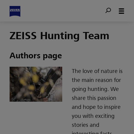
ZEISS Hunting Team
Authors page
The love of nature is
the main reason for
going hunting. We
share this passion
and hope to inspire
you with exciting
stories and