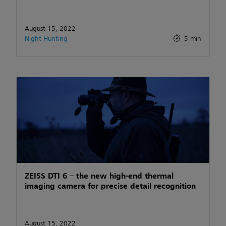
August 15, 2022
Night Hunting
5 min
ZEISS DTI 6 – the new high-end thermal
imaging camera for precise detail recognition
August 15, 2022