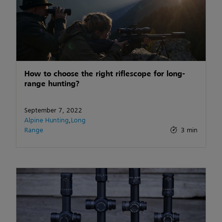
How to choose the right riflescope for long-
range hunting?
September 7, 2022
Alpine Hunting
,
Long
Range
3 min