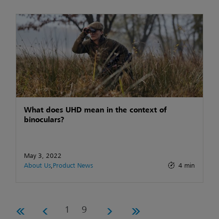
What does UHD mean in the context of
binoculars?
May 3, 2022
About Us
,
Product News
4 min
1
9