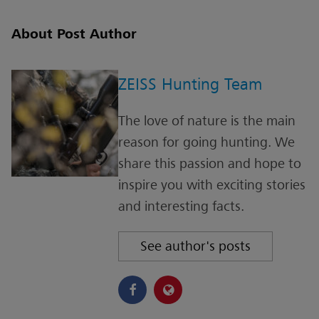
About Post Author
ZEISS Hunting Team
The love of nature is the main
reason for going hunting. We
share this passion and hope to
inspire you with exciting stories
and interesting facts.
See author's posts