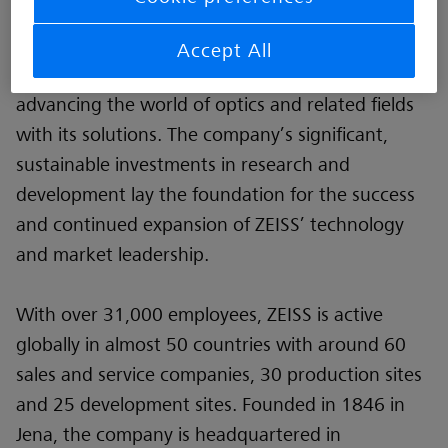
like digitalization, healthcare and Smart
Production and a strong brand, ZEISS is shaping
Accept All
the future of technology and constantly
advancing the world of optics and related fields
with its solutions. The company’s significant,
sustainable investments in research and
development lay the foundation for the success
and continued expansion of ZEISS’ technology
and market leadership.
With over 31,000 employees, ZEISS is active
globally in almost 50 countries with around 60
sales and service companies, 30 production sites
and 25 development sites. Founded in 1846 in
Jena, the company is headquartered in