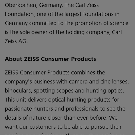
Oberkochen, Germany. The Carl Zeiss
Foundation, one of the largest foundations in
Germany committed to the promotion of science,
is the sole owner of the holding company, Carl
Zeiss AG.
About ZEISS Consumer Products
ZEISS Consumer Products combines the
company’s business with camera and cine lenses,
binoculars, spotting scopes and hunting optics.
This unit delivers optical hunting products for
passionate hunters and professionals to see the
details of nature closer than ever before: We
want our customers to be able to pursue their