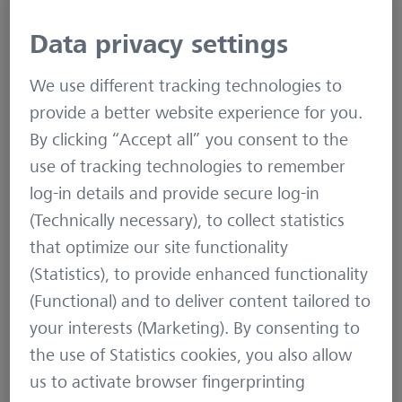
Data privacy settings
ZEISS – An internationally leading
technology enterprise operating in
We use different tracking technologies to
the fields of optics and
provide a better website experience for you.
optoelectronics.
By clicking “Accept all” you consent to the
use of tracking technologies to remember
In the previous fiscal year, the ZEISS Group
log-in details and provide secure log-in
generated annual revenue totaling more than
(Technically necessary), to collect statistics
6.4 billion euros. The company operates in four
that optimize our site functionality
segments: Semiconductor Manufacturing
(Statistics), to provide enhanced functionality
Technology, Industrial Quality & Research,
(Functional) and to deliver content tailored to
Medical Technology and Consumer Markets
your interests (Marketing). By consenting to
(status: 30 September 2019).
the use of Statistics cookies, you also allow
us to activate browser fingerprinting
For its customers, ZEISS develops, produces and