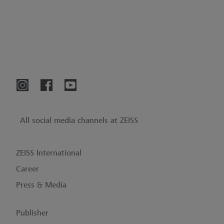
All social media channels at ZEISS
ZEISS International
Career
Press & Media
Publisher