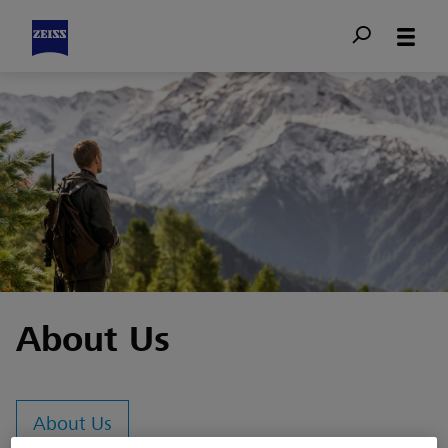
About Us
About Us