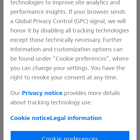
technologies to improve site analytics and
distributes highly innovative solutions. For
performance insights. If your browser sends
example in the field of industrial metrology and
a Global Privacy Control (GPC) signal, we will
quality assurance. But also for microscopy
honor it by disabling all tracking technologies
solutions for the life sciences and materials
except those technically necessary. Further
research. And medical technology solutions for
information and customization options can
diagnostics and treatment in ophthalmology and
be found under “Cookie preferences”, where
microsurgery. The name ZEISS is also synonymous
you can change your settings. You have the
with the world’s leading lithography optics,
right to revoke your consent at any time.
which are used by the chip industry to
manufacture semiconductor components. There
Our
Privacy notice
provides more details
is global demand for trendsetting ZEISS brand
about tracking technology use.
products such as eyeglass lenses, camera lenses
and binoculars.
Cookie notice
Legal information
With a portfolio aligned with future growth areas
Cookie preferences