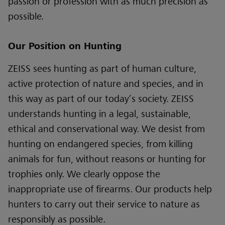
passion or profession with as much precision as
possible
.
Our Position on Hunting
ZEISS sees hunting as part of human culture,
active protection of nature and species, and in
this way as part of our today’s society. ZEISS
understands hunting in a legal, sustainable,
ethical and conservational way. We desist from
hunting on endangered species, from killing
animals for fun, without reasons or hunting for
trophies only. We clearly oppose the
inappropriate use of firearms. Our products help
hunters to carry out their service to nature as
responsibly as possible.