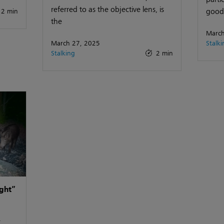
referred to as the objective lens, is
good 
2 min
the
March
March 27, 2025
Stalki
Stalking
2 min
ght”
-