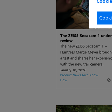
Cookie
Cooki
The ZEISS Secacam 1 under
review
The new ZEISS Secacam 1 –
Huntress Martje Meyer brought 
a test and shares her experienc
with the new trail camera.
January 30, 2026
Product News
,
Tech Know-
How