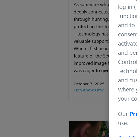
As someone who’s spent their l
log-in (
deeply connected to nature –
functio
through hunting, guiding, and
and to 
protecting the Triglav National
– technology has always playe
consent
valuable supporting role in my
activat
When I first heard about the 
and per
feature of the Secacam App wi
Control
improved image filtering feature
was eager to give it
technol
and cus
October 7, 2025
where y
Tech Know-How
your co
Our
Pr
use.