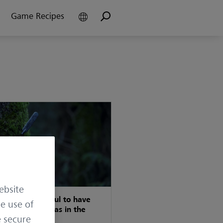
Game Recipes
ebsite
t really is useful to have
he use of
ple trail cameras in the
e secure
ing ground