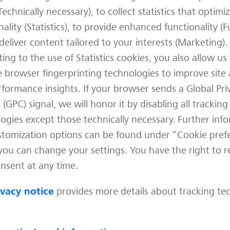
ife
Trail camera images are rarely
If yo
Technically necessary), to collect statistics that optimiz
perfect. Low light. Motion blur.
your 
nality (Statistics), to provide enhanced functionality (F
Partial visibility. Animals caught
just 
deliver content tailored to your interests (Marketing).
 Park
mid‑step or half hidden behind
obser
d a
ing to the use of Statistics cookies, you also allow us
vegetation. These are the real‑world
would
 work.
conditions under which modern
hidde
e browser fingerprinting technologies to improve site 
new
wildlife monitoring happens – and
camer
formance insights. If your browser sends a Global Pri
th
the conditions AI systems must
that t
 (GPC) signal, we will honor it by disabling all tracking
s, I
handle if they are to be genuinely
hunti
ogies except those technically necessary. Further inf
useful. One of the most demanding
March
challenges in this space
tomization options can be found under “Cookie pref
Tech
ou can change your settings. You have the right to 
2 min
May 22, 2026
Tech Know-How
2 min
nsent at any time.
ivacy notice
provides more details about tracking te