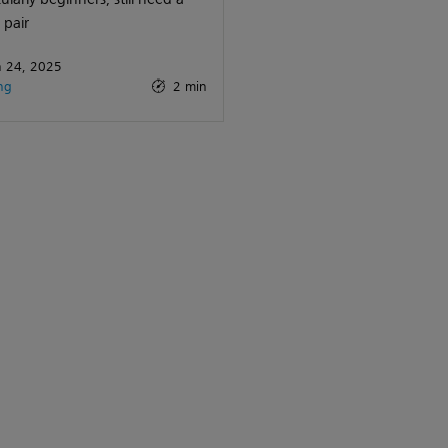
pair
 24, 2025
ng
2 min