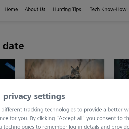
Home
About Us
Hunting Tips
Tech Know-How
y date
 privacy settings
different tracking technologies to provide a better w
: A
Improving Species
Why i
nce for you. By clicking “Accept all” you consent to t
Differentiation in Trail Camera
multi
g technologies to remember log-in details and provid
AI
hunt