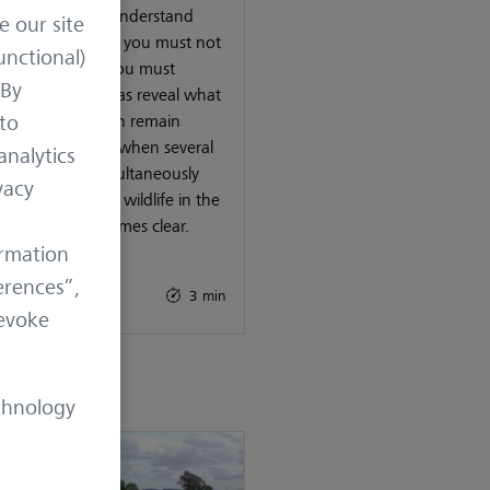
u really want to understand
e our site
hunting ground, you must not
unctional)
hunt there, but you must
 By
ve it. Trail cameras reveal what
 to
 otherwise often remain
n. And it is only when several
analytics
as are used simultaneously
vacy
he full picture of wildlife in the
ng ground becomes clear.
ormation
 27, 2026
erences”,
 Know-How
3 min
revoke
chnology