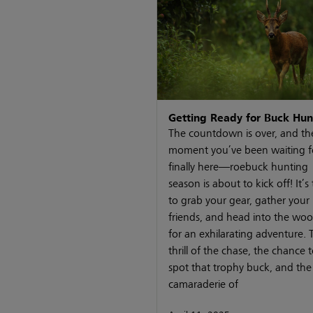
Getting Ready for Buck Hun
The countdown is over, and th
moment you’ve been waiting fo
finally here—roebuck hunting
season is about to kick off! It’s
to grab your gear, gather your
friends, and head into the wo
for an exhilarating adventure. 
thrill of the chase, the chance 
spot that trophy buck, and the
camaraderie of