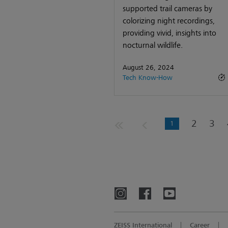
supported trail cameras by
colorizing night recordings,
providing vivid, insights into
nocturnal wildlife.
August 26, 2024
Tech Know-How
2
3
1
ZEISS International
Career