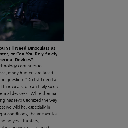
ou Still Need Binoculars as
nter, or Can You Rely Solely
hermal Devices?
chnology continues to
ce, many hunters are faced
the question: “Do I still need a
f binoculars, or can I rely solely
ermal devices?” While thermal
ng has revolutionized the way
serve wildlife, especially in
ight conditions, the answer is a
unding yes—hunters,
cularly beginners, still need a