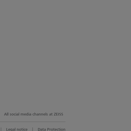
All social media channels at ZEISS
Legal notice
Data Protection