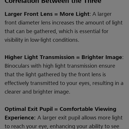
Correlation Between the Three
Larger Front Lens = More Light
: A larger
front diameter lens increases the amount of light
that can be gathered, which is essential for
visibility in low-light conditions.
Higher Light Transmission = Brighter Image
:
Binoculars with high light transmission ensure
that the light gathered by the front lens is
effectively transmitted to your eyes, resulting in a
clearer and brighter image.
Optimal Exit Pupil = Comfortable Viewing
Experience:
A larger exit pupil allows more light
to reach your eye, enhancing your ability to see