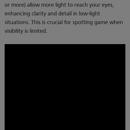
or more) allow more light to reach your eyes,
enhancing clarity and detail in low-light
situations. This is crucial for spotting game when
visibility is limited.