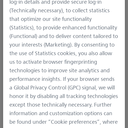
log-in details and provide secure log-in
Let’s break down these concepts:
(Technically necessary), to collect statistics
that optimize our site functionality
1. Front Diameter Lens
(Statistics), to provide enhanced functionality
The front diameter lens, often referred to as the
(Functional) and to deliver content tailored to
objective lens, is the lens at the front of the
your interests (Marketing). By consenting to
binoculars. It is measured in millimeters (mm) and
the use of Statistics cookies, you also allow
plays a significant role in how much light the
us to activate browser fingerprinting
binoculars can gather.
technologies to improve site analytics and
performance insights. If your browser sends
A larger front lens (e.g., 50mm) can collect more
a Global Privacy Control (GPC) signal, we will
light than a smaller lens (e.g., 42mm). This is
honor it by disabling all tracking technologies
particularly beneficial in low-light conditions, such
except those technically necessary. Further
as dawn and dusk, where light is limited.
information and customization options can
be found under “Cookie preferences”, where