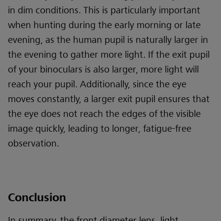
in dim conditions. This is particularly important
when hunting during the early morning or late
evening, as the human pupil is naturally larger in
the evening to gather more light. If the exit pupil
of your binoculars is also larger, more light will
reach your pupil. Additionally, since the eye
moves constantly, a larger exit pupil ensures that
the eye does not reach the edges of the visible
image quickly, leading to longer, fatigue-free
observation.
Conclusion
In summary, the front diameter lens, light