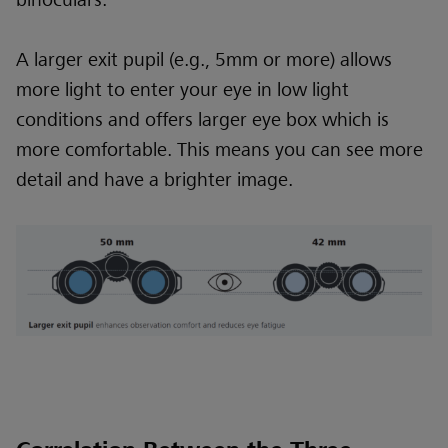
A larger exit pupil (e.g., 5mm or more) allows
more light to enter your eye in low light
conditions and offers larger eye box which is
more comfortable. This means you can see more
detail and have a brighter image.