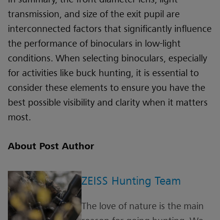
transmission, and size of the exit pupil are
interconnected factors that significantly influence
the performance of binoculars in low-light
conditions. When selecting binoculars, especially
for activities like buck hunting, it is essential to
consider these elements to ensure you have the
best possible visibility and clarity when it matters
most.
About Post Author
ZEISS Hunting Team
The love of nature is the main