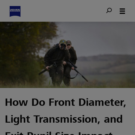
How Do Front Diameter,
Light Transmission, and