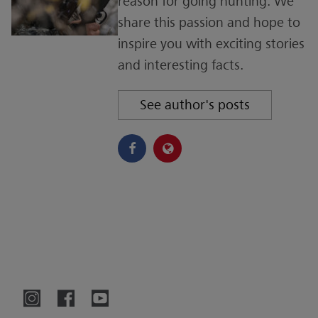
reason for going hunting. We
share this passion and hope to
inspire you with exciting stories
and interesting facts.
See author's posts