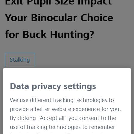
Exit Pupil Size Impact
Your Binocular Choice
for Buck Hunting?
Stalking
Understanding the relationship between the
Data privacy settings
front diameter lens, light transmission, and size of
We use different tracking technologies to
the exit pupil is crucial for selecting the right
provide a better website experience for you.
binoculars, especially for activities like buck
By clicking “Accept all” you consent to the
hunting where visibility is key.
use of tracking technologies to remember