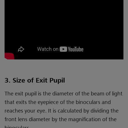
3. Size of Exit Pupil
The exit pupil is the diameter of the beam of light
that exits the eyepiece of the binoculars and
reaches your eye. It is calculated by dividing the
front lens diameter by the magnification of the
binoculars.