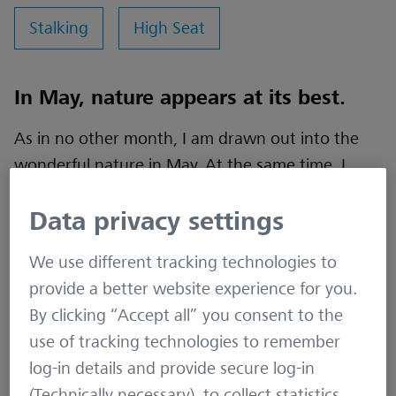
Stalking
High Seat
In May, nature appears at its best.
As in no other month, I am drawn out into the
wonderful nature in May. At the same time, I
start to get that urge to hunt again. Not a real
Data privacy settings
urge, rather a desire or demand. It’s the
anticipation of idyllic evenings and magical
We use different tracking technologies to
mornings in my hunting ground. So on this
provide a better website experience for you.
evening in May, I found myself being drawn out
By clicking “Accept all” you consent to the
into the fields and meadows of Holstein once
use of tracking technologies to remember
again.
log-in details and provide secure log-in
(Technically necessary), to collect statistics