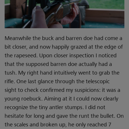
Meanwhile the buck and barren doe had come a
bit closer, and now happily grazed at the edge of
the rapeseed. Upon closer inspection I noticed
that the supposed barren doe actually had a
tush. My right hand intuitively went to grab the
rifle. One last glance through the telescopic
sight to check confirmed my suspicions: it was a
young roebuck. Aiming at it I could now clearly
recognize the tiny antler stumps. I did not
hesitate for long and gave the runt the bullet. On
the scales and broken up, he only reached 7