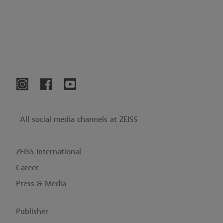
All social media channels at ZEISS
ZEISS International
Career
Press & Media
Publisher