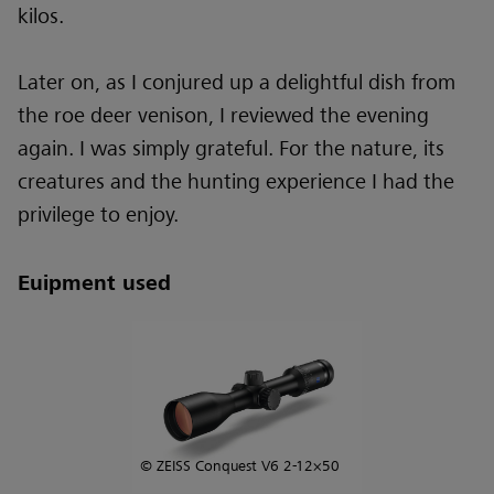
kilos.
Later on, as I conjured up a delightful dish from
the roe deer venison, I reviewed the evening
again. I was simply grateful. For the nature, its
creatures and the hunting experience I had the
privilege to enjoy.
Euipment used
© ZEISS Conquest V6 2-12×50