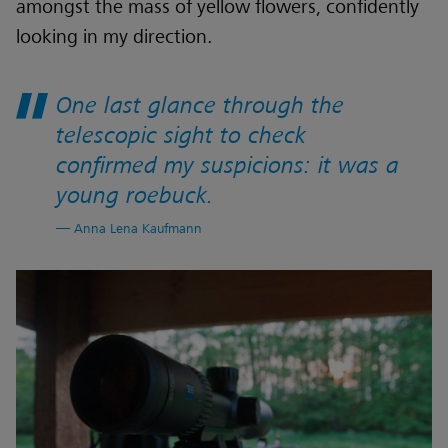
amongst the mass of yellow flowers, confidently
looking in my direction.
One last glance through the
telescopic sight to check
confirmed my suspicions: it was a
young roebuck.
Anna Lena Kaufmann