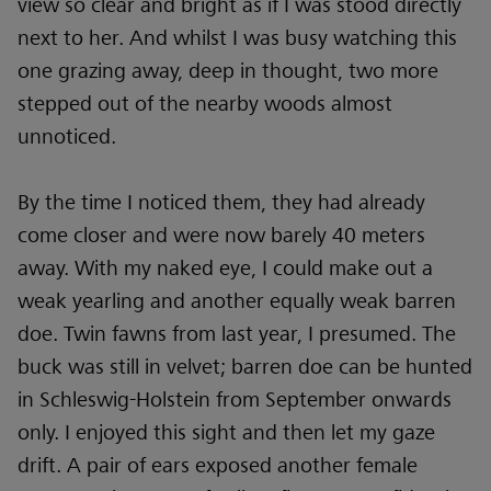
view so clear and bright as if I was stood directly
next to her. And whilst I was busy watching this
one grazing away, deep in thought, two more
stepped out of the nearby woods almost
unnoticed.
By the time I noticed them, they had already
come closer and were now barely 40 meters
away. With my naked eye, I could make out a
weak yearling and another equally weak barren
doe. Twin fawns from last year, I presumed. The
buck was still in velvet; barren doe can be hunted
in Schleswig-Holstein from September onwards
only. I enjoyed this sight and then let my gaze
drift. A pair of ears exposed another female