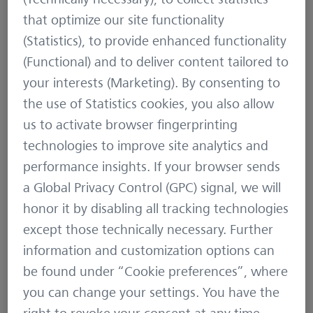
that optimize our site functionality
(Statistics), to provide enhanced functionality
(Functional) and to deliver content tailored to
your interests (Marketing). By consenting to
the use of Statistics cookies, you also allow
us to activate browser fingerprinting
technologies to improve site analytics and
performance insights. If your browser sends
a Global Privacy Control (GPC) signal, we will
honor it by disabling all tracking technologies
except those technically necessary. Further
information and customization options can
be found under “Cookie preferences”, where
you can change your settings. You have the