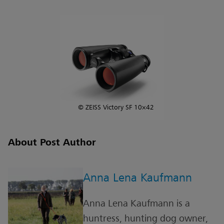
© ZEISS Victory SF 10×42
About Post Author
Anna Lena Kaufmann
Anna Lena Kaufmann is a
huntress, hunting dog owner,