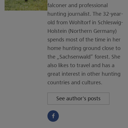
falconer and professional
hunting journalist. The 32-year-
old from Wohltorf in Schleswig-
Holstein (Northern Germany)
spends most of the time in her
home hunting ground close to
the „Sachsenwald” forest. She
also likes to travel and has a
great interest in other hunting
countries and cultures.
See author's posts