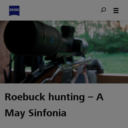
Roebuck hunting – A
May Sinfonia