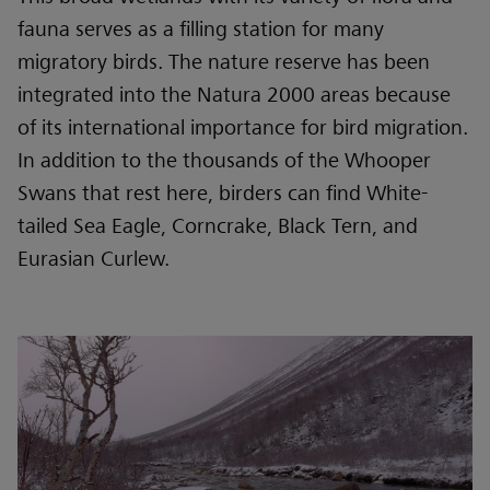
fauna serves as a filling station for many
migratory birds. The nature reserve has been
integrated into the Natura 2000 areas because
of its international importance for bird migration.
In addition to the thousands of the Whooper
Swans that rest here, birders can find White-
tailed Sea Eagle, Corncrake, Black Tern, and
Eurasian Curlew.