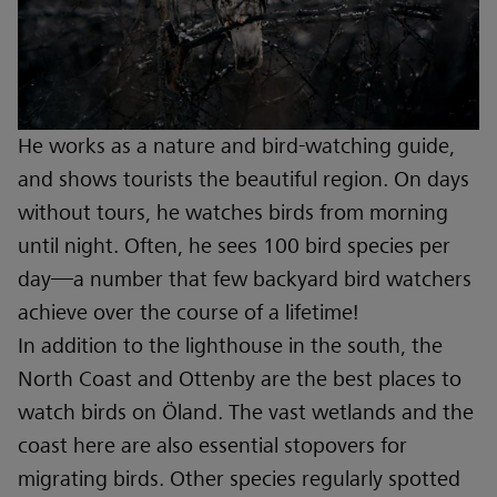
He works as a nature and bird-watching guide,
and shows tourists the beautiful region. On days
without tours, he watches birds from morning
until night. Often, he sees 100 bird species per
day—a number that few backyard bird watchers
achieve over the course of a lifetime!
In addition to the lighthouse in the south, the
North Coast and Ottenby are the best places to
watch birds on Öland. The vast wetlands and the
coast here are also essential stopovers for
migrating birds. Other species regularly spotted