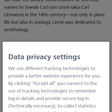
names to Swede Carl von Linné (aka Carl
Linnaeus) in the 18th century—not only in plant
life but also in zoology. Linné was dedicated to
ornithology.
Although much of his early work on naming and
classifying birds has not held the test of time (as
Data privacy settings
his work on flora has), he was an ornithologist.
We build on his foundation of species
We use different tracking technologies to
classification today.
provide a better website experience for you.
By clicking “Accept all” you consent to the
use of tracking technologies to remember
EVEN THOUGH THE BALTIC SEA
log-in details and provide secure log-in
DOES NOT PROVIDE THE SAME
(Technically necessary), to collect statistics
DIVERSITY OF SPECIES AS THE