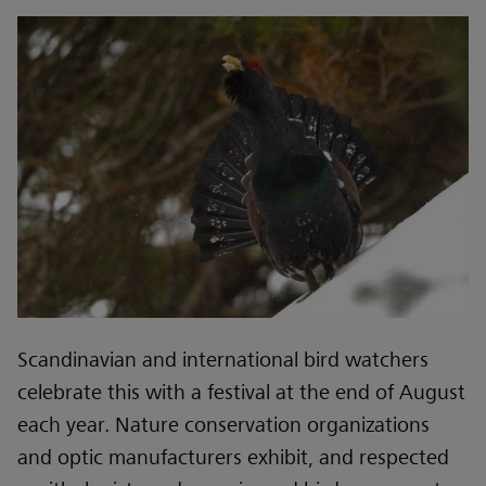
Scandinavian and international bird watchers
celebrate this with a festival at the end of August
each year. Nature conservation organizations
and optic manufacturers exhibit, and respected