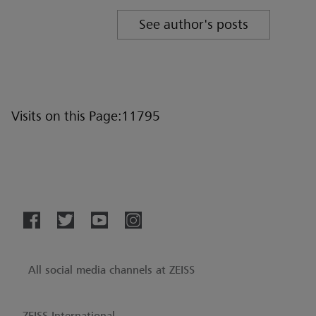
See author's posts
Visits on this Page:11795
All social media channels at ZEISS
ZEISS International