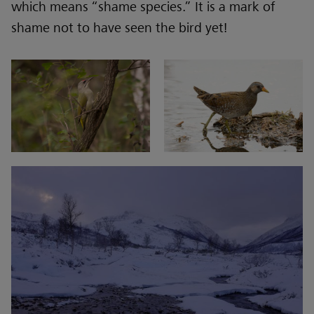
which means “shame species.” It is a mark of
shame not to have seen the bird yet!