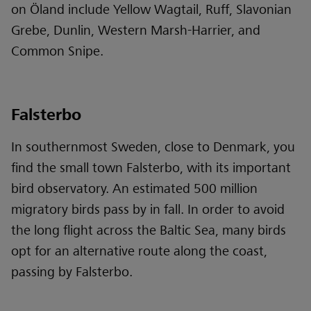
on Öland include Yellow Wagtail, Ruff, Slavonian
Grebe, Dunlin, Western Marsh-Harrier, and
Common Snipe.
Falsterbo
In southernmost Sweden, close to Denmark, you
find the small town Falsterbo, with its important
bird observatory. An estimated 500 million
migratory birds pass by in fall. In order to avoid
the long flight across the Baltic Sea, many birds
opt for an alternative route along the coast,
passing by Falsterbo.