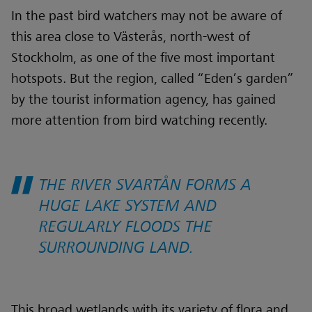
In the past bird watchers may not be aware of
this area close to Västerås, north-west of
Stockholm, as one of the five most important
hotspots. But the region, called “Eden’s garden”
by the tourist information agency, has gained
more attention from bird watching recently.
THE RIVER SVARTÅN FORMS A
HUGE LAKE SYSTEM AND
REGULARLY FLOODS THE
SURROUNDING LAND.
This broad wetlands with its variety of flora and