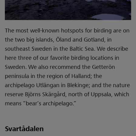
The most well-known hotspots for birding are on
the two big islands, Öland and Gotland, in
southeast Sweden in the Baltic Sea. We describe
here three of our favorite birding locations in
Sweden. We also recommend the Getterön
peninsula in the region of Halland; the
archipelago Utlängan in Blekinge; and the nature
reserve Björns Skärgård, north of Uppsala, which
means “bear’s archipelago.”
Svartådalen