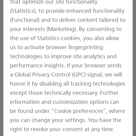
that optimize our site functionality
NORTH SEA, THE TEMPERATURE
(Statistics), to provide enhanced functionality
RANGE IN SWEDEN—FROM THE
(Functional) and to deliver content tailored to
MILD SEA CLIMATE TO ARCTIC
your interests (Marketing). By consenting to
COLD—OPENS A VARIETY OF
the use of Statistics cookies, you also allow
HABITATS.
us to activate browser fingerprinting
technologies to improve site analytics and
performance insights. If your browser sends
More than 200 years later, Lars Svensson
a Global Privacy Control (GPC) signal, we will
authored the standard books for North African,
honor it by disabling all tracking technologies
Near Eastern and European bird species. In his
except those technically necessary. Further
bird guides he describes 900 species in every
information and customization options can
detail, an important tool for bird watchers as
be found under “Cookie preferences”, where
they identify birds throughout Europe.
you can change your settings. You have the
right to revoke your consent at any time.