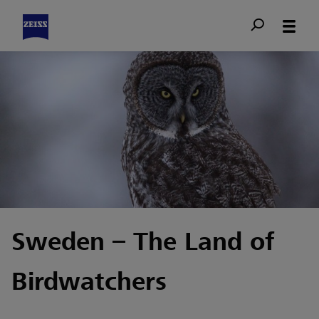
Sweden – The Land of
Birdwatchers