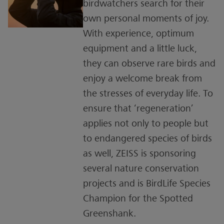
birdwatchers search for their
own personal moments of joy.
With experience, optimum
equipment and a little luck,
they can observe rare birds and
enjoy a welcome break from
the stresses of everyday life. To
ensure that ‘regeneration’
applies not only to people but
to endangered species of birds
as well, ZEISS is sponsoring
several nature conservation
projects and is BirdLife Species
Champion for the Spotted
Greenshank.