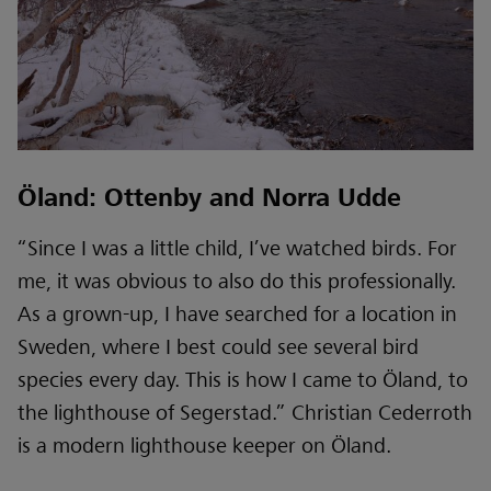
Öland: Ottenby and Norra Udde
“Since I was a little child, I’ve watched birds. For
me, it was obvious to also do this professionally.
As a grown-up, I have searched for a location in
Sweden, where I best could see several bird
species every day. This is how I came to Öland, to
the lighthouse of Segerstad.” Christian Cederroth
is a modern lighthouse keeper on Öland.