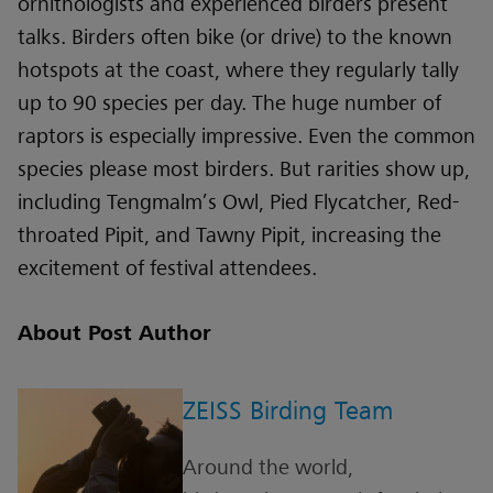
ornithologists and experienced birders present
talks. Birders often bike (or drive) to the known
hotspots at the coast, where they regularly tally
up to 90 species per day. The huge number of
raptors is especially impressive. Even the common
species please most birders. But rarities show up,
including Tengmalm’s Owl, Pied Flycatcher, Red-
throated Pipit, and Tawny Pipit, increasing the
excitement of festival attendees.
About Post Author
ZEISS Birding Team
Around the world,