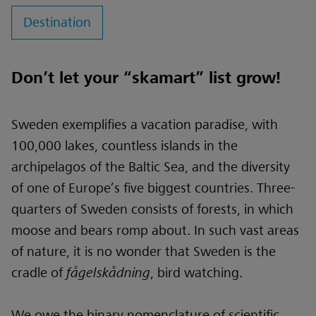
Destination
Don’t let your “skamart” list grow!
Sweden exemplifies a vacation paradise, with
100,000 lakes, countless islands in the
archipelagos of the Baltic Sea, and the diversity
of one of Europe’s five biggest countries. Three-
quarters of Sweden consists of forests, in which
moose and bears romp about. In such vast areas
of nature, it is no wonder that Sweden is the
cradle of
fågelskådning
, bird watching.
We owe the binary nomenclature of scientific