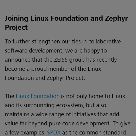
Joining Linux Foundation and Zephyr
Project
To further strengthen our ties in collaborative
software development, we are happy to
announce that the ZEISS group has recently
become a proud member of the Linux
Foundation and Zephyr Project.
The
Linux Foundation
is not only home to Linux
and its surrounding ecosystem, but also
maintains a wide range of initiatives that add
value far beyond pure code development. To give
a few examples:
SPDX
as the common standard