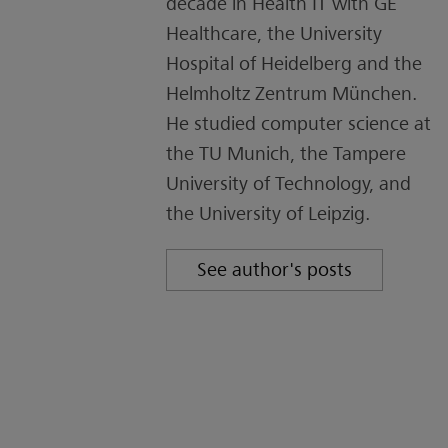
decade in Health IT with GE
Healthcare, the University
Hospital of Heidelberg and the
Helmholtz Zentrum München.
He studied computer science at
the TU Munich, the Tampere
University of Technology, and
the University of Leipzig.
See author's posts