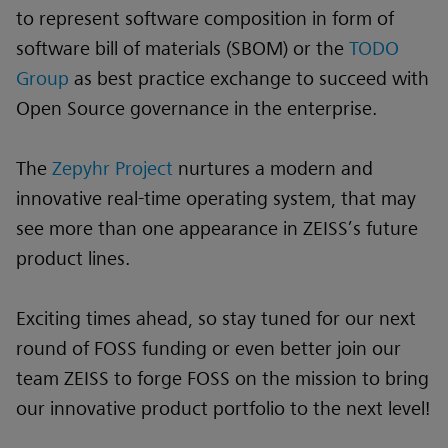
to represent software composition in form of
software bill of materials (SBOM) or the
TODO
Group
as best practice exchange to succeed with
Open Source governance in the enterprise.
The
Zepyhr Project
nurtures a modern and
innovative real-time operating system, that may
see more than one appearance in ZEISS’s future
product lines.
Exciting times ahead, so stay tuned for our next
round of FOSS funding or even better join our
team ZEISS to forge FOSS on the mission to bring
our innovative product portfolio to the next level!