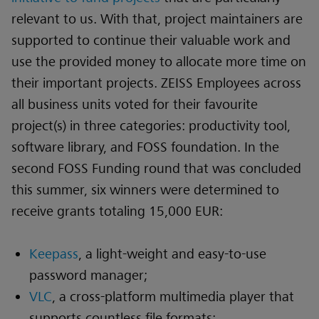
relevant to us. With that, project maintainers are
supported to continue their valuable work and
use the provided money to allocate more time on
their important projects. ZEISS Employees across
all business units voted for their favourite
project(s) in three categories: productivity tool,
software library, and FOSS foundation. In the
second FOSS Funding round that was concluded
this summer, six winners were determined to
receive grants totaling 15,000 EUR:
Keepass
, a light-weight and easy-to-use
password manager;
VLC
, a cross-platform multimedia player that
supports countless file formats;