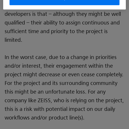
The downside of such “hobbyist” software
developers is that – although they might be well
qualified – their ability to assign continuous and
sufficient time and priority to the project is
limited.
In the worst case, due to a change in priorities
and/or interest, their engagement within the
project might decrease or even cease completely.
For the project and its surrounding community
this might be an unfortunate loss. For any
company like ZEISS, who is relying on the project,
this is a risk with potential impact on our daily
workflows and/or product line(s).