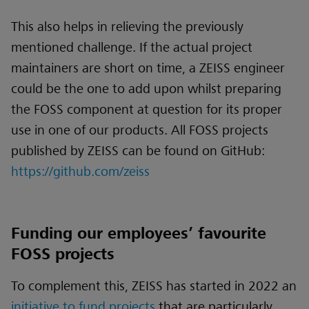
This also helps in relieving the previously
mentioned challenge. If the actual project
maintainers are short on time, a ZEISS engineer
could be the one to add upon whilst preparing
the FOSS component at question for its proper
use in one of our products. All FOSS projects
published by ZEISS can be found on GitHub:
https://github.com/zeiss
Funding our employees’ favourite
FOSS projects
To complement this, ZEISS has started in 2022 an
initiative to fund projects
that are particularly