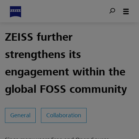
ZEISS further
strengthens its
engagement within the
global FOSS community
General
Collaboration