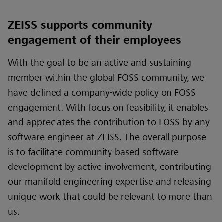
ZEISS supports community
engagement of their employees
With the goal to be an active and sustaining
member within the global FOSS community, we
have defined a company-wide policy on FOSS
engagement. With focus on feasibility, it enables
and appreciates the contribution to FOSS by any
software engineer at ZEISS. The overall purpose
is to facilitate community-based software
development by active involvement, contributing
our manifold engineering expertise and releasing
unique work that could be relevant to more than
us.