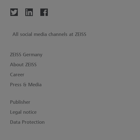
All social media channels at ZEISS
ZEISS Germany
About ZEISS
Career
Press & Media
Publisher
Legal notice
Data Protection