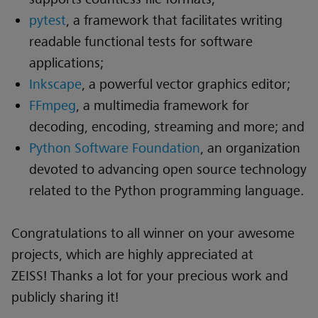
pytest
, a framework that facilitates writing
readable functional tests for software
applications;
Inkscape
, a powerful vector graphics editor;
FFmpeg
, a multimedia framework for
decoding, encoding, streaming and more; and
Python Software Foundation
, an organization
devoted to advancing open source technology
related to the Python programming language.
Congratulations to all winner on your awesome
projects, which are highly appreciated at
ZEISS! Thanks a lot for your precious work and
publicly sharing it!