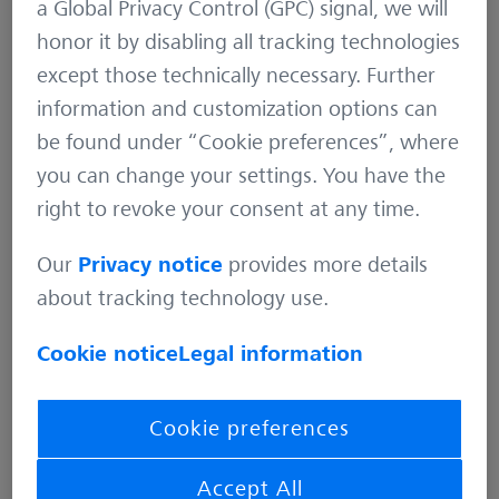
a Global Privacy Control (GPC) signal, we will
honor it by disabling all tracking technologies
except those technically necessary. Further
information and customization options can
be found under “Cookie preferences”, where
you can change your settings. You have the
right to revoke your consent at any time.
Our
Privacy notice
provides more details
about tracking technology use.
Cookie notice
Legal information
Cookie preferences
Dependency on voluntary software
development as challenge
Accept All