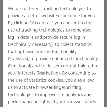
ecosystems
and even
explored Mars
. When
We use different tracking technologies to
describing the specific characteristics of FOSS, a
provide a better website experience for you.
lot of emphasis is put on the swarm-based
By clicking “Accept all” you consent to the
approach, in which a significant number of
use of tracking technologies to remember
individuals work together in a collaborative
log-in details and provide secure log-in
approach to develop software. Yet, a lot of FOSS
(Technically necessary), to collect statistics
projects fuelling today’s infrastructure are
that optimize our site functionality
maintained by few individuals. Many of those
(Statistics), to provide enhanced functionality
write code for fun, on voluntary basis, aside of
(Functional) and to deliver content tailored to
their day job. Their main motivation is to solve a
your interests (Marketing). By consenting to
specific problem they are having. And they are
the use of Statistics cookies, you also allow
fond of the principles of Open Source and Free
us to activate browser fingerprinting
Software. As those original creators expect
technologies to improve site analytics and
others to benefit from their work as well, they
performance insights. If your browser sends
are publicly sharing it under a FOSS license.