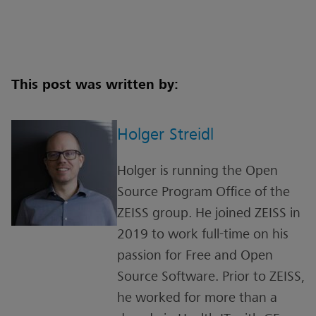
This post was written by:
Holger Streidl
Holger is running the Open
Source Program Office of the
ZEISS group. He joined ZEISS in
2019 to work full-time on his
passion for Free and Open
Source Software. Prior to ZEISS,
he worked for more than a