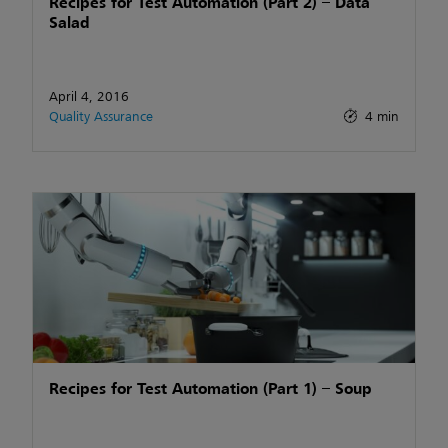
Recipes for Test Automation (Part 2) – Data
Salad
April 4, 2016
Quality Assurance
4 min
Recipes for Test Automation (Part 1) – Soup