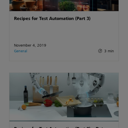
Recipes for Test Automation (Part 3)
November 4, 2019
General
3 min