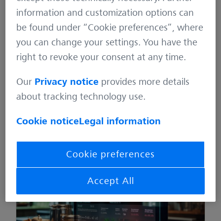
information and customization options can
be found under “Cookie preferences”, where
you can change your settings. You have the
right to revoke your consent at any time.
Recipes for test automation (Part 4) – When
chaos reigns in the kitchen
Our
Privacy notice
provides more details
about tracking technology use.
January 26, 2024
Quality Assurance
3 min
Cookie notice
Legal information
Cookie preferences
Accept All