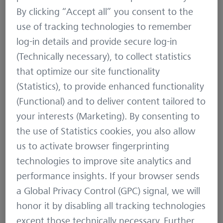
Innovation. In the
By clicking “Accept all” you consent to the
past years, he has
use of tracking technologies to remember
ensured quality and
log-in details and provide secure log-in
tested software in
(Technically necessary), to collect statistics
classic and agile
that optimize our site functionality
projects from
(Statistics), to provide enhanced functionality
various specialist
(Functional) and to deliver content tailored to
domains (banks,
your interests (Marketing). By consenting to
industry, energy, ...).
the use of Statistics cookies, you also allow
us to activate browser fingerprinting
technologies to improve site analytics and
Articles by Jan
performance insights. If your browser sends
a Global Privacy Control (GPC) signal, we will
honor it by disabling all tracking technologies
except those technically necessary. Further