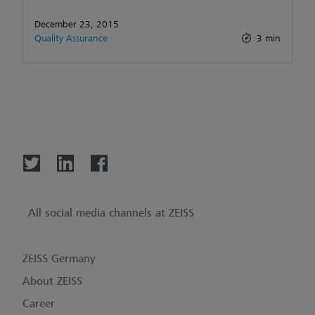
December 23, 2015
Quality Assurance
3 min
All social media channels at ZEISS
ZEISS Germany
About ZEISS
Career